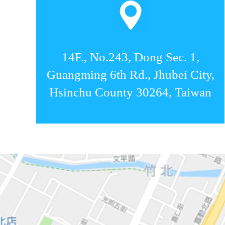
14F., No.243, Dong Sec. 1,
Guangming 6th Rd., Jhubei City,
Hsinchu County 30264, Taiwan