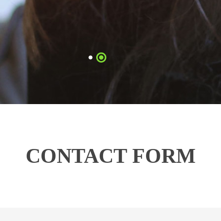
CONTACT FORM