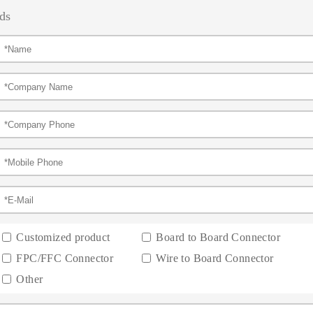
ds
Customized product
Board to Board Connector
FPC/FFC Connector
Wire to Board Connector
Other