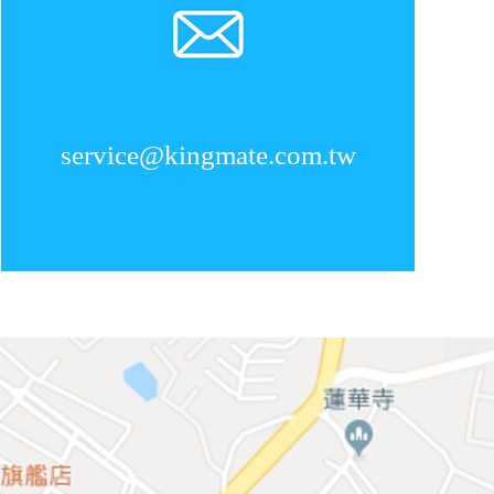
service@kingmate.com.tw