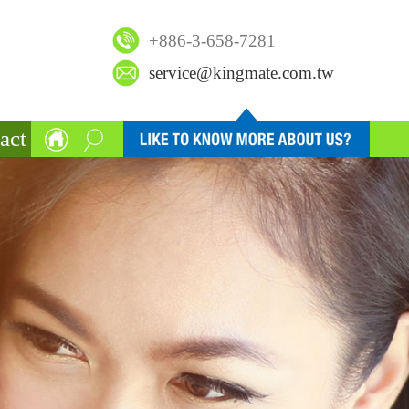
+886-3-658-7281
service@kingmate.com.tw
act