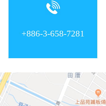
+886-3-658-7281