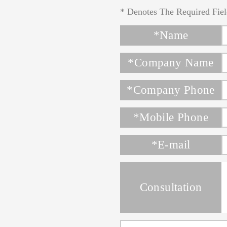
* Denotes The Required Fiel
*Name
*Company Name
*Company Phone
*Mobile Phone
*E-mail
Consultation