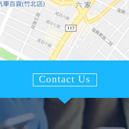
Contact Us