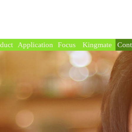
duct
Application
Focus
Kingmate
Cont