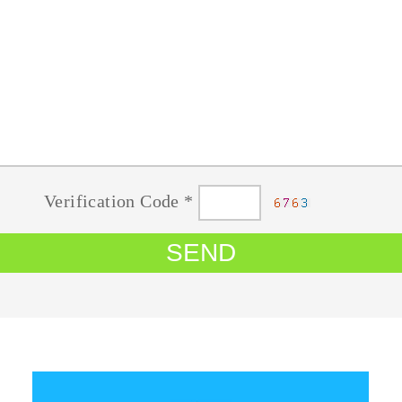
Verification Code *
SEND